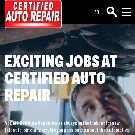
Career
FR
Search
EXCITING JOBS AT
CERTIFIED AUTO
REPAIR
At Certified Auto Repair, we’re always on the lookout for new
talent to join our team. Are you passionate about the automotive