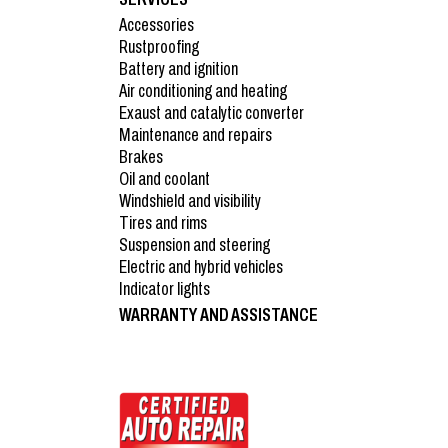
Accessories
Rustproofing
Battery and ignition
Air conditioning and heating
Exaust and catalytic converter
Maintenance and repairs
Brakes
Oil and coolant
Windshield and visibility
Tires and rims
Suspension and steering
Electric and hybrid vehicles
Indicator lights
WARRANTY AND ASSISTANCE