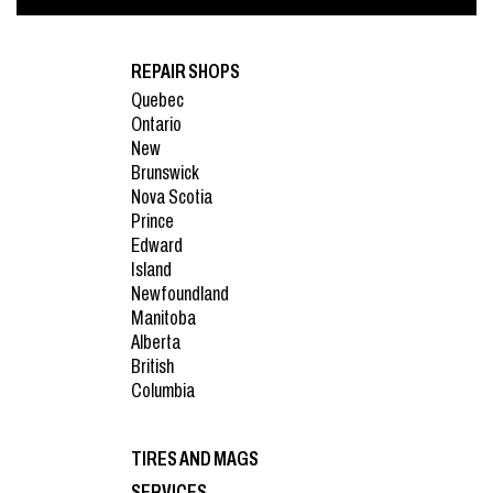
REPAIR SHOPS
Quebec
Ontario
New
Brunswick
Nova Scotia
Prince
Edward
Island
Newfoundland
Manitoba
Alberta
British
Columbia
TIRES AND MAGS
SERVICES