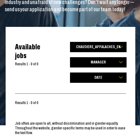
industry and unafraid of new challenges? Don’t wait any longer —
send us your application and become part of our team today!
Available
CHAUDIERE_APPALACHES_EN
jobs
MANAGER
Results 1 - 0 of 0
DATE
Results 1 - 0 of 0
Job offers are open to all, without discrimination and in gender equality.
Throughout the website, gender-specific terms may be used in order to ease
the text flow.