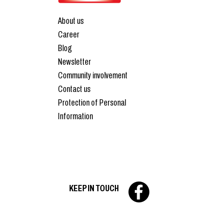
About us
Career
Blog
Newsletter
Community involvement
Contact us
Protection of Personal
Information
KEEP IN TOUCH