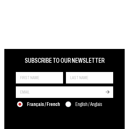
FIRST NAME
LAST NAME
LANGUE
SUBSCRIBE TO OUR NEWSLETTER
->
Français / French
English / Anglais