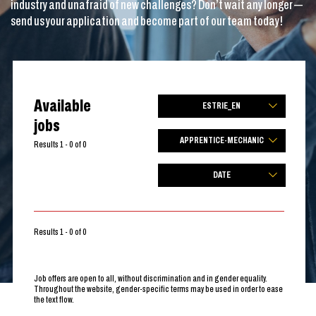
industry and unafraid of new challenges? Don’t wait any longer —
send us your application and become part of our team today!
Available
ESTRIE_EN
jobs
APPRENTICE-MECHANIC
Results 1 - 0 of 0
DATE
Results 1 - 0 of 0
Job offers are open to all, without discrimination and in gender equality.
Throughout the website, gender-specific terms may be used in order to ease
the text flow.