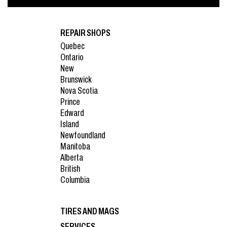
REPAIR SHOPS
Quebec
Ontario
New
Brunswick
Nova Scotia
Prince
Edward
Island
Newfoundland
Manitoba
Alberta
British
Columbia
TIRES AND MAGS
SERVICES