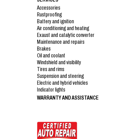
Accessories
Rustproofing
Battery and ignition
Air conditioning and heating
Exaust and catalytic converter
Maintenance and repairs
Brakes
Oil and coolant
Windshield and visibility
Tires and rims
Suspension and steering
Electric and hybrid vehicles
Indicator lights
WARRANTY AND ASSISTANCE