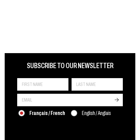
FIRST NAME
LAST NAME
LANGUE
SUBSCRIBE TO OUR NEWSLETTER
->
Français / French
English / Anglais