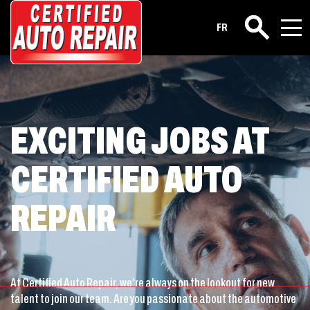
Career
FR
Search
EXCITING JOBS AT
CERTIFIED AUTO
REPAIR
At Certified Auto Repair, we’re always on the lookout for new
talent to join our team. Are you passionate about the automotive