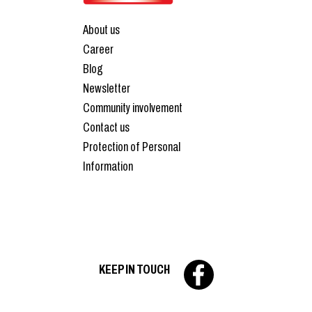
About us
Career
Blog
Newsletter
Community involvement
Contact us
Protection of Personal
Information
KEEP IN TOUCH