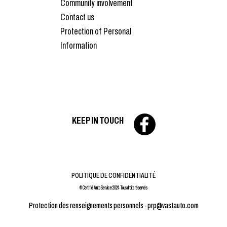
Community involvement
Contact us
Protection of Personal
Information
KEEP IN TOUCH
POLITIQUE DE CONFIDENTIALITÉ
© Certifié Auto Service 2024 Tous droits réservés
Protection des renseignements personnels -
prp@vastauto.com