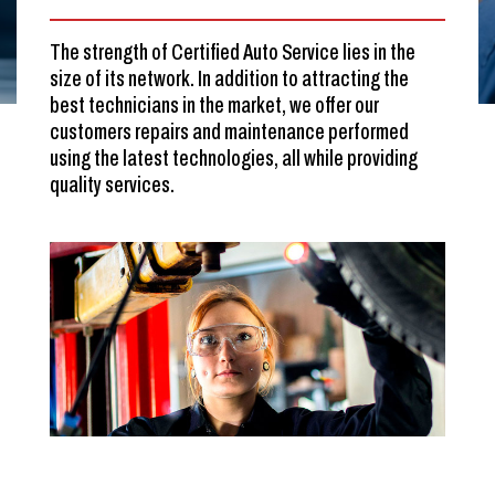
The strength of Certified Auto Service lies in the
size of its network. In addition to attracting the
best technicians in the market, we offer our
customers repairs and maintenance performed
using the latest technologies, all while providing
quality services.