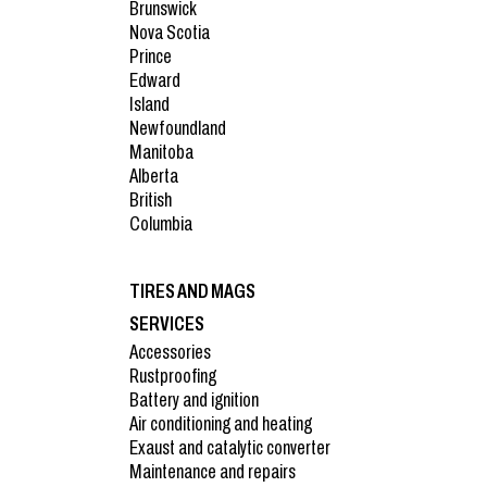
Brunswick
Nova Scotia
Prince
Edward
Island
Newfoundland
Manitoba
Alberta
British
Columbia
TIRES AND MAGS
SERVICES
Accessories
Rustproofing
Battery and ignition
Air conditioning and heating
Exaust and catalytic converter
Maintenance and repairs