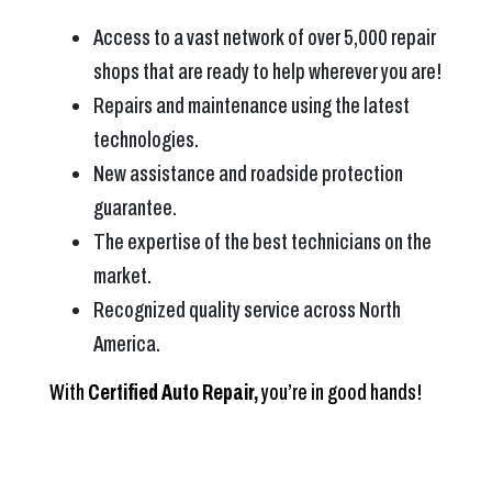
Access to a vast network of over 5,000 repair
shops that are ready to help wherever you are!
Repairs and maintenance using the latest
technologies.
New assistance and roadside protection
guarantee.
The expertise of the best technicians on the
market.
Recognized quality service across North
America.
With
Certified Auto Repair,
you’re in good hands!