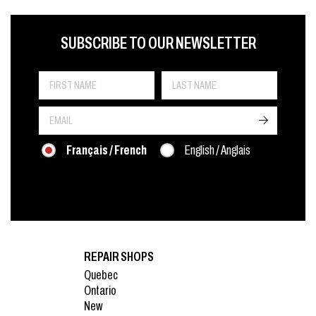
FIRST NAME
LAST NAME
LANGUE
SUBSCRIBE TO OUR NEWSLETTER
->
Français / French
English / Anglais
REPAIR SHOPS
Quebec
Ontario
New