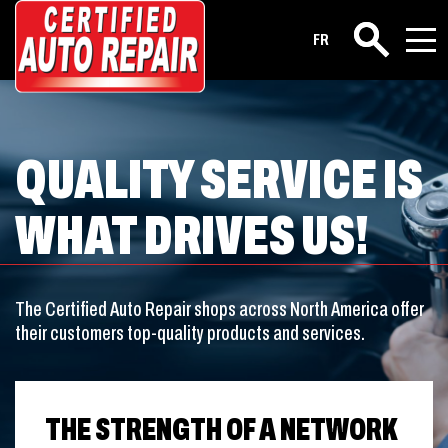
FR
Search
QUALITY SERVICE IS
WHAT DRIVES US!
The Certified Auto Repair shops across North America offer
their customers top-quality products and services.
THE STRENGTH OF A NETWORK