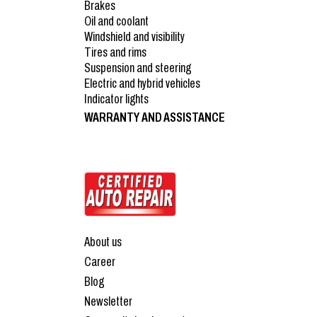
Brakes
Oil and coolant
Windshield and visibility
Tires and rims
Suspension and steering
Electric and hybrid vehicles
Indicator lights
WARRANTY AND ASSISTANCE
About us
Career
Blog
Newsletter