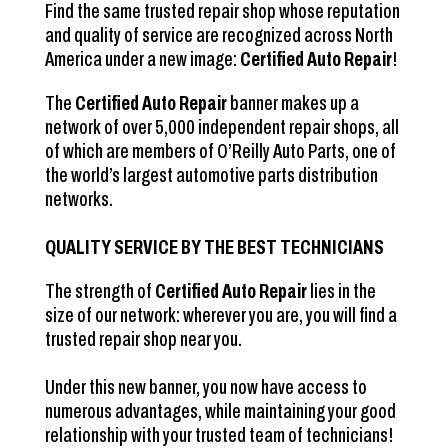
Find the same trusted repair shop whose reputation
and quality of service are recognized across North
America under a new image:
Certified Auto Repair
!
The
Certified Auto Repair
banner makes up a
network of over 5,000 independent repair shops, all
of which are members of O’Reilly Auto Parts, one of
the world’s largest automotive parts distribution
networks.
QUALITY SERVICE BY THE BEST TECHNICIANS
The strength of
Certified Auto Repair
lies in the
size of our network: wherever you are, you will find a
trusted repair shop near you.
Under this new banner, you now have access to
numerous advantages, while maintaining your good
relationship with your trusted team of technicians!