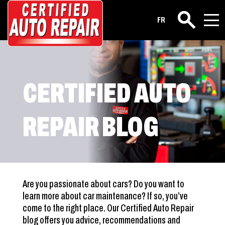
FR
Search
CERTIFIED AUTO
REPAIR BLOG
Are you passionate about cars? Do you want to
learn more about car maintenance? If so, you’ve
come to the right place. Our Certified Auto Repair
blog offers you advice, recommendations and