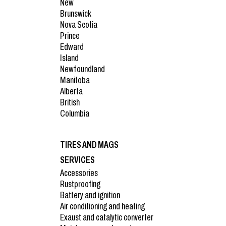
New
Brunswick
Nova Scotia
Prince
Edward
Island
Newfoundland
Manitoba
Alberta
British
Columbia
TIRES AND MAGS
SERVICES
Accessories
Rustproofing
Battery and ignition
Air conditioning and heating
Exaust and catalytic converter