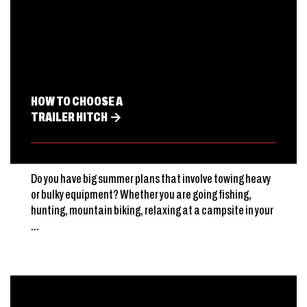
HOW TO CHOOSE A
TRAILER HITCH
Do you have big summer plans that involve towing heavy
or bulky equipment? Whether you are going fishing,
hunting, mountain biking, relaxing at a campsite in your
...