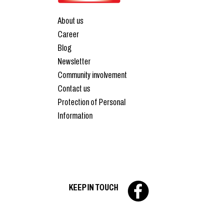
About us
Career
Blog
Newsletter
Community involvement
Contact us
Protection of Personal
Information
KEEP IN TOUCH