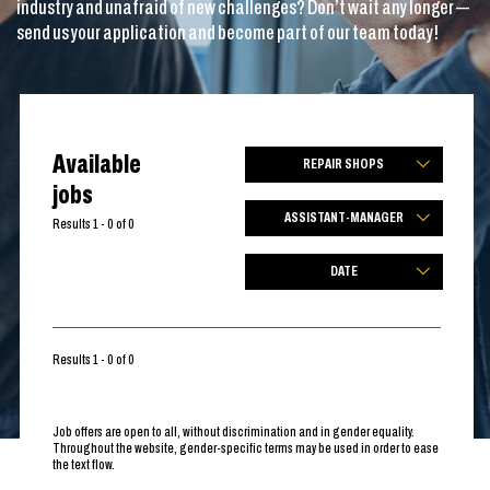
industry and unafraid of new challenges? Don’t wait any longer —
send us your application and become part of our team today!
Available
REPAIR SHOPS
jobs
ASSISTANT-MANAGER
Results 1 - 0 of 0
DATE
Results 1 - 0 of 0
Job offers are open to all, without discrimination and in gender equality.
Throughout the website, gender-specific terms may be used in order to ease
the text flow.