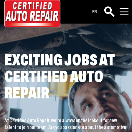
Career
FR
Search
EXCITING JOBS AT
CERTIFIED AUTO
REPAIR
At Certified Auto Repair, we’re always on the lookout for new
talent to join our team. Are you passionate about the automotive