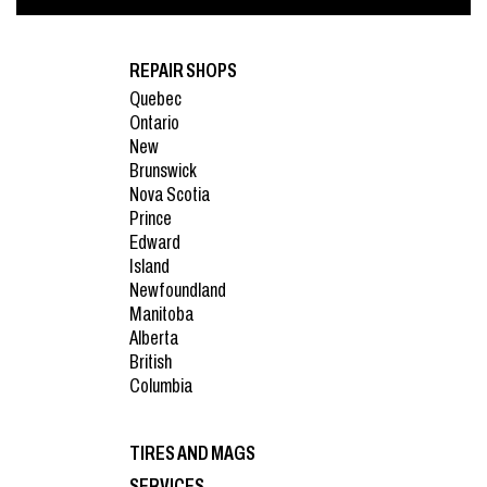
REPAIR SHOPS
Quebec
Ontario
New
Brunswick
Nova Scotia
Prince
Edward
Island
Newfoundland
Manitoba
Alberta
British
Columbia
TIRES AND MAGS
SERVICES