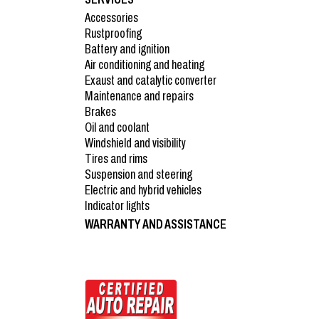
Accessories
Rustproofing
Battery and ignition
Air conditioning and heating
Exaust and catalytic converter
Maintenance and repairs
Brakes
Oil and coolant
Windshield and visibility
Tires and rims
Suspension and steering
Electric and hybrid vehicles
Indicator lights
WARRANTY AND ASSISTANCE