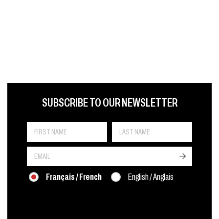
FIRST NAME
LAST NAME
LANGUE
SUBSCRIBE TO OUR NEWSLETTER
->
Français / French
English / Anglais