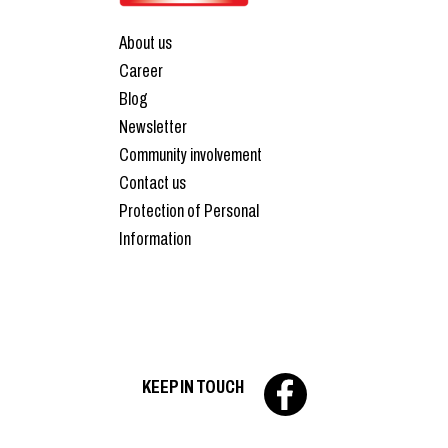
About us
Career
Blog
Newsletter
Community involvement
Contact us
Protection of Personal
Information
KEEP IN TOUCH