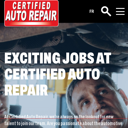
Career
FR
Search
EXCITING JOBS AT
CERTIFIED AUTO
REPAIR
At Certified Auto Repair, we’re always on the lookout for new
talent to join our team. Are you passionate about the automotive