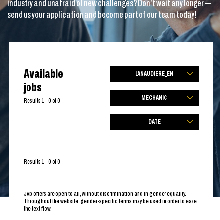
industry and unafraid of new challenges? Don’t wait any longer —
send us your application and become part of our team today!
Available
LANAUDIERE_EN
jobs
MECHANIC
Results 1 - 0 of 0
DATE
Results 1 - 0 of 0
Job offers are open to all, without discrimination and in gender equality.
Throughout the website, gender-specific terms may be used in order to ease
the text flow.