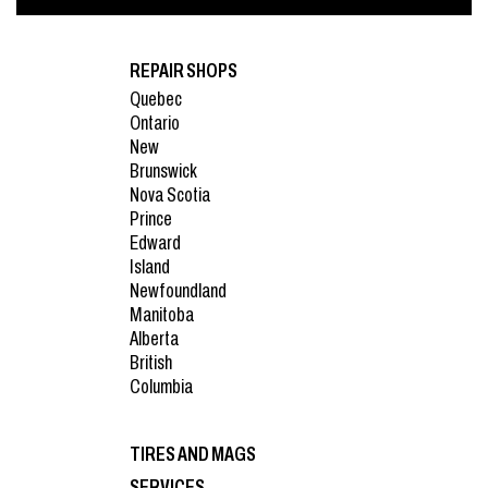
REPAIR SHOPS
Quebec
Ontario
New
Brunswick
Nova Scotia
Prince
Edward
Island
Newfoundland
Manitoba
Alberta
British
Columbia
TIRES AND MAGS
SERVICES