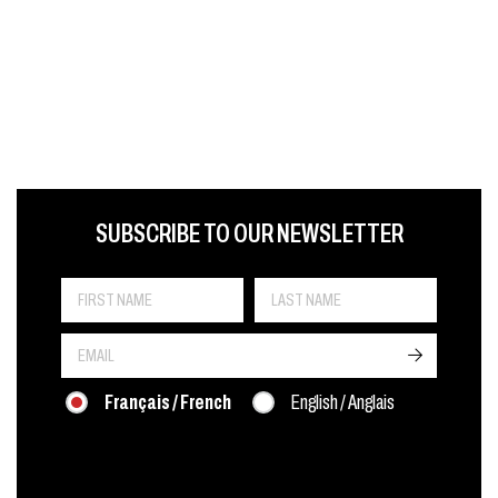
FIRST NAME
LAST NAME
LANGUE
SUBSCRIBE TO OUR NEWSLETTER
->
Français / French
English / Anglais