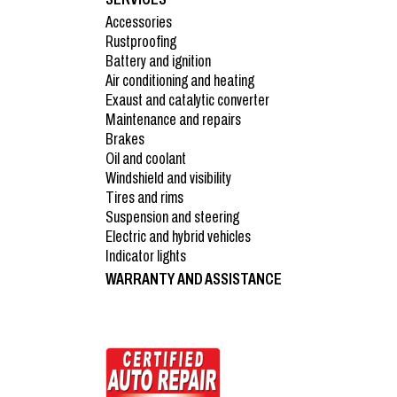
Accessories
Rustproofing
Battery and ignition
Air conditioning and heating
Exaust and catalytic converter
Maintenance and repairs
Brakes
Oil and coolant
Windshield and visibility
Tires and rims
Suspension and steering
Electric and hybrid vehicles
Indicator lights
WARRANTY AND ASSISTANCE