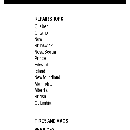
REPAIR SHOPS
Quebec
Ontario
New
Brunswick
Nova Scotia
Prince
Edward
Island
Newfoundland
Manitoba
Alberta
British
Columbia
TIRES AND MAGS
SERVICES