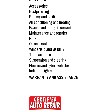
Accessories
Rustproofing
Battery and ignition
Air conditioning and heating
Exaust and catalytic converter
Maintenance and repairs
Brakes
Oil and coolant
Windshield and visibility
Tires and rims
Suspension and steering
Electric and hybrid vehicles
Indicator lights
WARRANTY AND ASSISTANCE