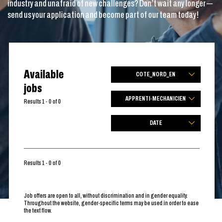
industry and unafraid of new challenges? Don’t wait any longer —
send us your application and become part of our team today!
Available
COTE_NORD_EN
jobs
APPRENTI-MECHANICIEN
Results 1 - 0 of 0
DATE
Results 1 - 0 of 0
Job offers are open to all, without discrimination and in gender equality.
Throughout the website, gender-specific terms may be used in order to ease
the text flow.