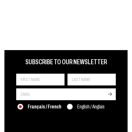
FIRST NAME
LAST NAME
LANGUE
SUBSCRIBE TO OUR NEWSLETTER
->
Français / French
English / Anglais