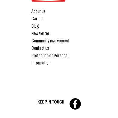
About us
Career
Blog
Newsletter
Community involvement
Contact us
Protection of Personal
Information
KEEP IN TOUCH