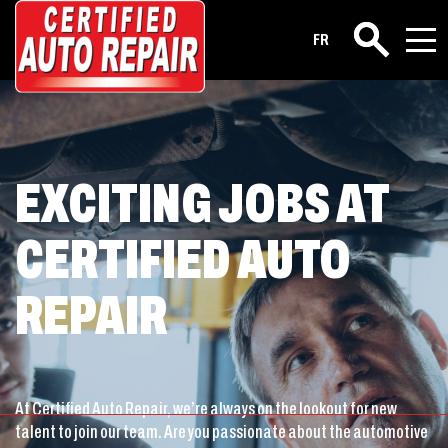
Career
FR
Search
EXCITING JOBS AT
CERTIFIED AUTO
REPAIR
At Certified Auto Repair, we’re always on the lookout for new
talent to join our team. Are you passionate about the automotive