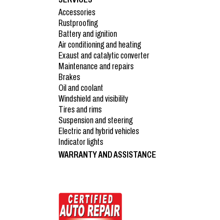
Accessories
Rustproofing
Battery and ignition
Air conditioning and heating
Exaust and catalytic converter
Maintenance and repairs
Brakes
Oil and coolant
Windshield and visibility
Tires and rims
Suspension and steering
Electric and hybrid vehicles
Indicator lights
WARRANTY AND ASSISTANCE