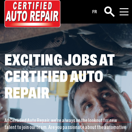
Career
FR
Search
EXCITING JOBS AT
CERTIFIED AUTO
REPAIR
At Certified Auto Repair, we’re always on the lookout for new
talent to join our team. Are you passionate about the automotive