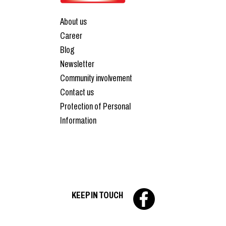
About us
Career
Blog
Newsletter
Community involvement
Contact us
Protection of Personal
Information
KEEP IN TOUCH