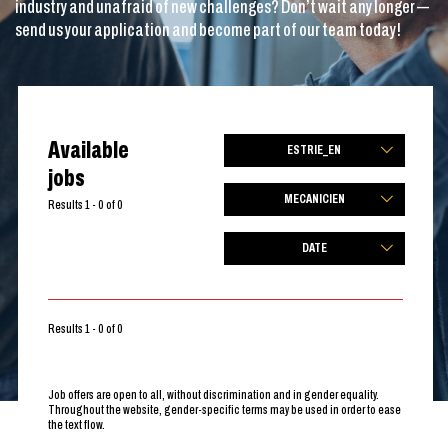
industry and unafraid of new challenges? Don’t wait any longer —
send us your application and become part of our team today!
Available
ESTRIE_EN
jobs
MECANICIEN
Results 1 - 0 of 0
DATE
Results 1 - 0 of 0
Job offers are open to all, without discrimination and in gender equality.
Throughout the website, gender-specific terms may be used in order to ease
the text flow.