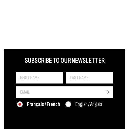
FIRST NAME
LAST NAME
LANGUE
SUBSCRIBE TO OUR NEWSLETTER
->
Français / French
English / Anglais