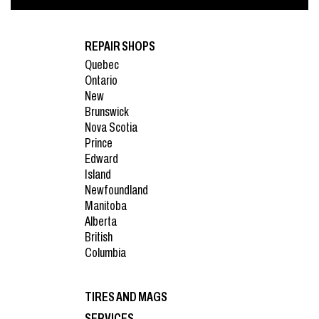
REPAIR SHOPS
Quebec
Ontario
New
Brunswick
Nova Scotia
Prince
Edward
Island
Newfoundland
Manitoba
Alberta
British
Columbia
TIRES AND MAGS
SERVICES