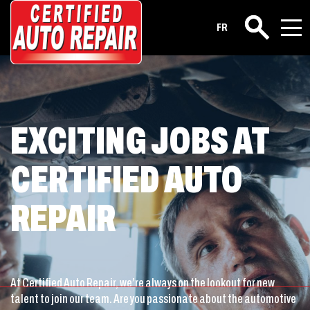
Career
FR
Search
EXCITING JOBS AT
CERTIFIED AUTO
REPAIR
At Certified Auto Repair, we’re always on the lookout for new
talent to join our team. Are you passionate about the automotive