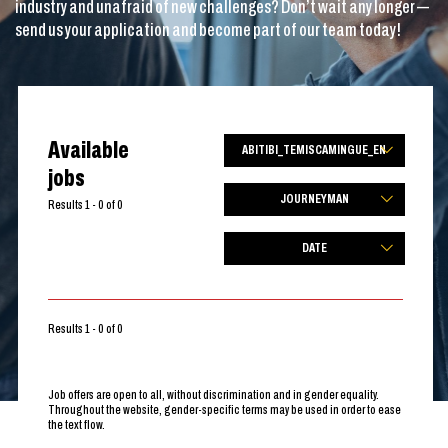
industry and unafraid of new challenges? Don’t wait any longer —
send us your application and become part of our team today!
Available
ABITIBI_TEMISCAMINGUE_EN
jobs
JOURNEYMAN
Results 1 - 0 of 0
DATE
Results 1 - 0 of 0
Job offers are open to all, without discrimination and in gender equality.
Throughout the website, gender-specific terms may be used in order to ease
the text flow.