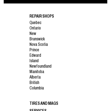
REPAIR SHOPS
Quebec
Ontario
New
Brunswick
Nova Scotia
Prince
Edward
Island
Newfoundland
Manitoba
Alberta
British
Columbia
TIRES AND MAGS
SERVICES