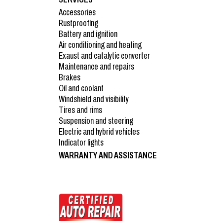
Accessories
Rustproofing
Battery and ignition
Air conditioning and heating
Exaust and catalytic converter
Maintenance and repairs
Brakes
Oil and coolant
Windshield and visibility
Tires and rims
Suspension and steering
Electric and hybrid vehicles
Indicator lights
WARRANTY AND ASSISTANCE