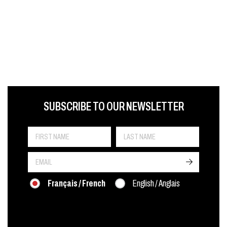
FIRST NAME
LAST NAME
LANGUE
SUBSCRIBE TO OUR NEWSLETTER
->
Français / French
English / Anglais