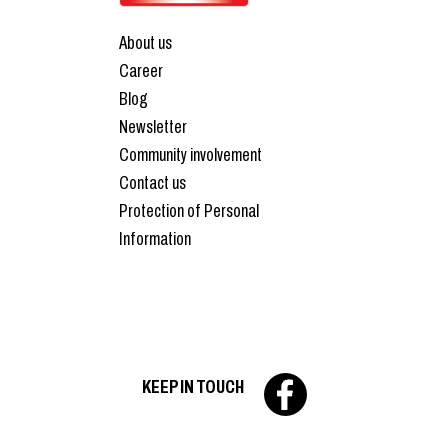
About us
Career
Blog
Newsletter
Community involvement
Contact us
Protection of Personal
Information
KEEP IN TOUCH