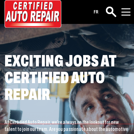
Career
FR
Search
EXCITING JOBS AT
CERTIFIED AUTO
REPAIR
At Certified Auto Repair, we’re always on the lookout for new
talent to join our team. Are you passionate about the automotive