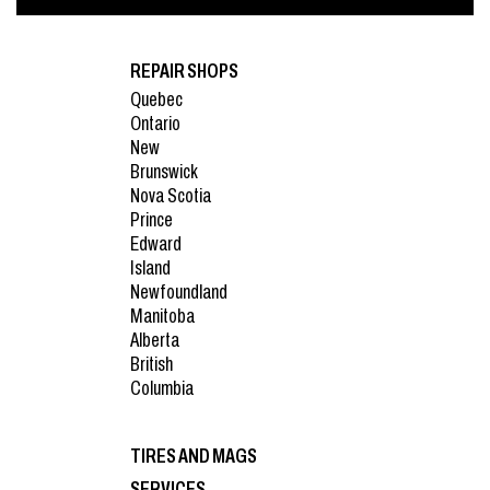
REPAIR SHOPS
Quebec
Ontario
New
Brunswick
Nova Scotia
Prince
Edward
Island
Newfoundland
Manitoba
Alberta
British
Columbia
TIRES AND MAGS
SERVICES