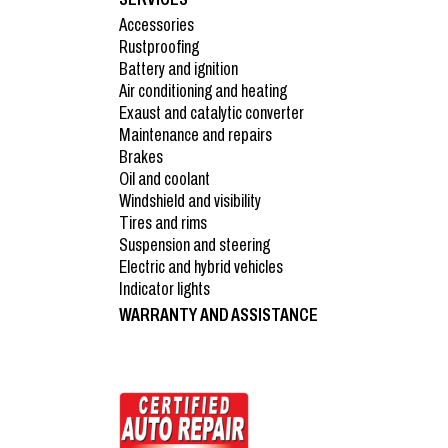
Accessories
Rustproofing
Battery and ignition
Air conditioning and heating
Exaust and catalytic converter
Maintenance and repairs
Brakes
Oil and coolant
Windshield and visibility
Tires and rims
Suspension and steering
Electric and hybrid vehicles
Indicator lights
WARRANTY AND ASSISTANCE