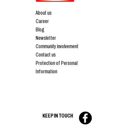
About us
Career
Blog
Newsletter
Community involvement
Contact us
Protection of Personal
Information
KEEP IN TOUCH