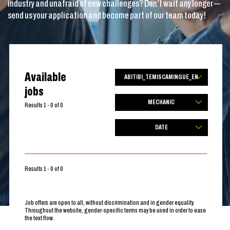
industry and unafraid of new challenges? Don’t wait any longer —
send us your application and become part of our team today!
Available
ABITIBI_TEMISCAMINGUE_EN
jobs
MECHANIC
Results 1 - 0 of 0
DATE
Results 1 - 0 of 0
Job offers are open to all, without discrimination and in gender equality.
Throughout the website, gender-specific terms may be used in order to ease
the text flow.