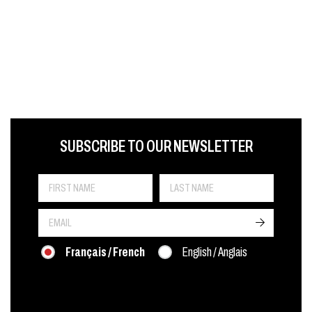
FIRST NAME
LAST NAME
LANGUE
SUBSCRIBE TO OUR NEWSLETTER
->
Français / French
English / Anglais