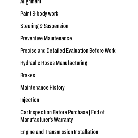
Alignment
Paint & body work
Steering & Suspension
Preventive Maintenance
Precise and Detailed Evaluation Before Work
Hydraulic Hoses Manufacturing
Brakes
Maintenance History
Injection
Car Inspection Before Purchase | End of
Manufacturer’s Warranty
Engine and Transmission Installation