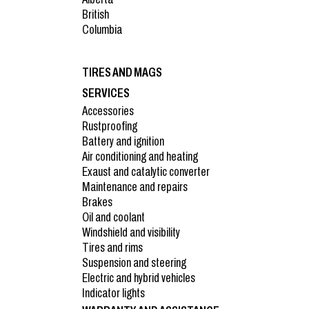
British
Columbia
TIRES AND MAGS
SERVICES
Accessories
Rustproofing
Battery and ignition
Air conditioning and heating
Exaust and catalytic converter
Maintenance and repairs
Brakes
Oil and coolant
Windshield and visibility
Tires and rims
Suspension and steering
Electric and hybrid vehicles
Indicator lights