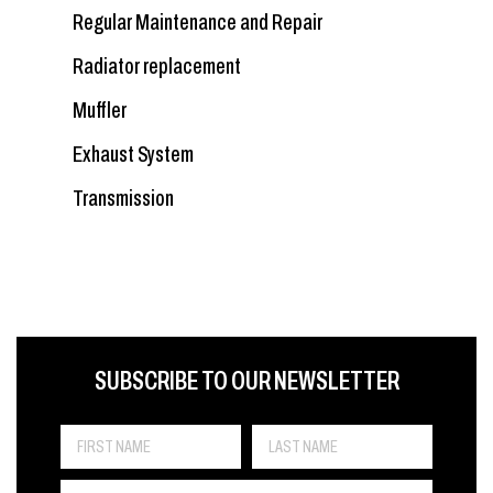
Regular Maintenance and Repair
Radiator replacement
Muffler
Exhaust System
Transmission
FIRST NAME
LAST NAME
LANGUE
SUBSCRIBE TO OUR NEWSLETTER