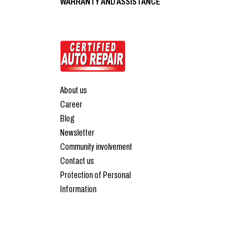
WARRANTY AND ASSISTANCE
About us
Career
Blog
Newsletter
Community involvement
Contact us
Protection of Personal
Information