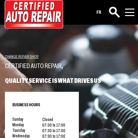
FR
Search
CHANGE REPAIR SHOP
CERTIFIED AUTO REPAIR
,
QUALITY SERVICE IS WHAT DRIVES US
BUSINESS HOURS
Sunday
Closed
Monday
07:30 to 17:00
Tuesday
07:30 to 17:00
Wednesday
07:30 to 17:00