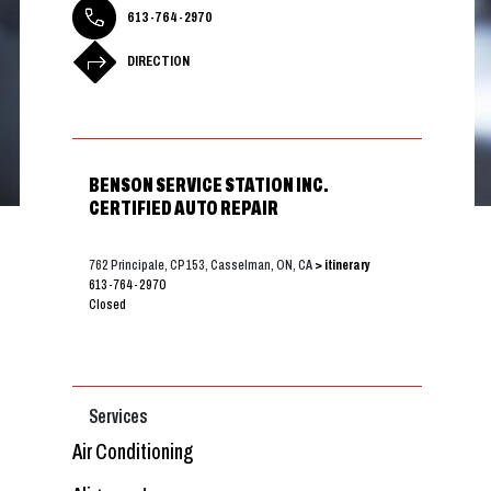
613-764-2970
DIRECTION
BENSON SERVICE STATION INC.
CERTIFIED AUTO REPAIR
762 Principale, CP 153, Casselman, ON, CA
> itinerary
613-764-2970
Closed
Services
Air Conditioning