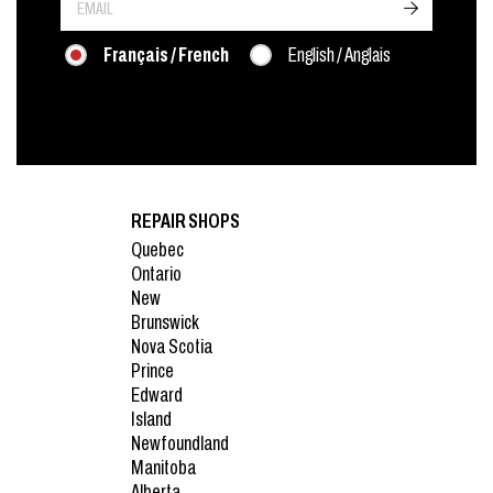
->
Français / French
English / Anglais
REPAIR SHOPS
Quebec
Ontario
New
Brunswick
Nova Scotia
Prince
Edward
Island
Newfoundland
Manitoba
Alberta