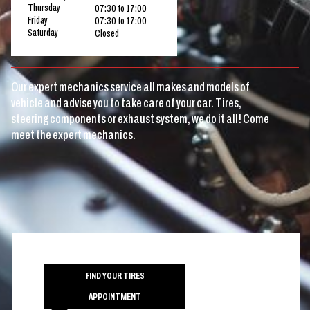
Thursday
07:30 to 17:00
Friday
07:30 to 17:00
Saturday
Closed
Our expert mechanics service all makes and models of
vehicle and advise you to take care of your car. Tires,
steering components or exhaust system, we do it all! Come
meet the expert mechanics.
FIND YOUR TIRES
APPOINTMENT